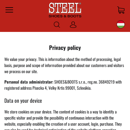
Menu
Bejelentkezni
Privacy policy
We value your privacy. This is information about the method of processing, legal
basis, purpose and scope of information provided about our customers and visitors
we process on our site.
Personal data administrator:
SHOES&BOOTS s.r.o., reg.no. 36849219 with
registered address Pisecka 4, Velky Krtis 99001, Szlovákia.
Data on your device
We store cookies on your device. The content of cookies is a way to identify a
specific visitor and provide the possibility of continuous interaction with the
website, especially enabling the creation of a user account, login, purchase. They
can also be used for technical optimization of the website platform operation,