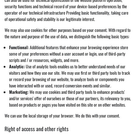
security functions and technical record of your device-based preferences by the
operator of our technical infrastructure Providing basic functionality, taking care
of operational safety and stability is our legitimate interest.
We may also use cookies for other purposes based on your consent. With regard to
the nature and purpose of the use of data, we distinguish the following basic types:
Functional:
Additional features that enhance your browsing experience store
some of your preferences without a user account or login, use of third-party
scripts and / or resources, widgets, and more.
Analytic:
Use of analytic tools enables us to better understand needs of our
visitors and how they use our site. We may use first or third party tools to track
or record your browsing of our website, to analyze tools or components you
have interacted with or used, record conversion events and similar.
Marketing:
We may use cookies and third party tools to enhance products'
and/or services' offer of ourselves or those of our partners, its relevancy to you,
based on products or pages you have visited on this site or on other websites.
We can use the local storage of your browser. We do this with your consent.
Right of access and other rights