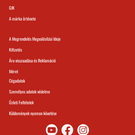
GIK
A márka örténete
A Megrendelés Megvalósítási Ideje
Kifizetés
Áru visszaadása és Reklamáció
Méret
Cégadatok
Személyes adatok védelme
Üzleti Feltételek
Küldemények nyomon követése