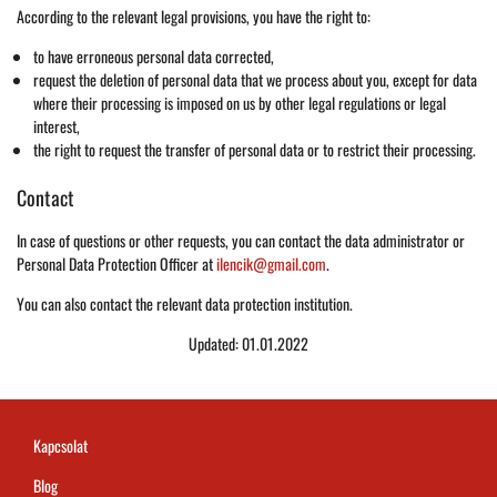
According to the relevant legal provisions, you have the right to:
to have erroneous personal data corrected,
request the deletion of personal data that we process about you, except for data
where their processing is imposed on us by other legal regulations or legal
interest,
the right to request the transfer of personal data or to restrict their processing.
Contact
In case of questions or other requests, you can contact the data administrator or
Personal Data Protection Officer at
ilencik@gmail.com
.
You can also contact the relevant data protection institution.
Updated: 01.01.2022
Kapcsolat
Blog